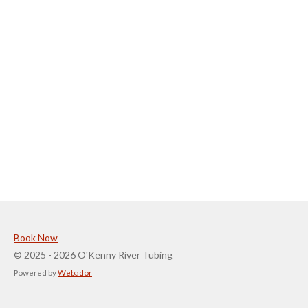
Book Now
© 2025 - 2026 O'Kenny River Tubing
Powered by
Webador